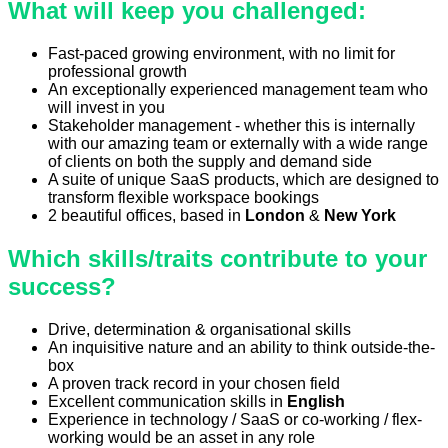
What will keep you challenged:
Fast-paced growing environment, with no limit for
professional growth
An exceptionally experienced management team who
will invest in you
Stakeholder management - whether this is internally
with our amazing team or externally with a wide range
of clients on both the supply and demand side
A suite of unique SaaS products, which are designed to
transform flexible workspace bookings
2 beautiful offices, based in
London
&
New York
Which skills/traits contribute to your
success?
Drive, determination & organisational skills
An inquisitive nature and an ability to think outside-the-
box
A proven track record in your chosen field
Excellent communication skills in
English
Experience in technology / SaaS or co-working / flex-
working would be an asset in any role