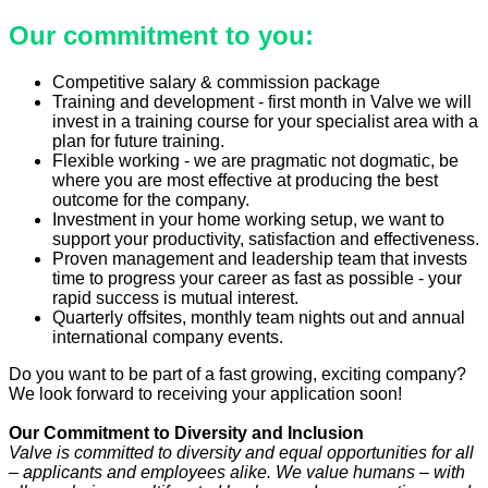
Our commitment to you:
Competitive salary & commission package
Training and development - first month in Valve we will
invest in a training course for your specialist area with a
plan for future training.
Flexible working - we are pragmatic not dogmatic, be
where you are most effective at producing the best
outcome for the company.
Investment in your home working setup, we want to
support your productivity, satisfaction and effectiveness.
Proven management and leadership team that invests
time to progress your career as fast as possible - your
rapid success is mutual interest.
Quarterly offsites, monthly team nights out and annual
international company events.
Do you want to be part of a fast growing, exciting company?
We look forward to receiving your application soon!
Our Commitment to Diversity and Inclusion
Valve is committed to diversity and equal opportunities for all
– applicants and employees alike. We value humans – with