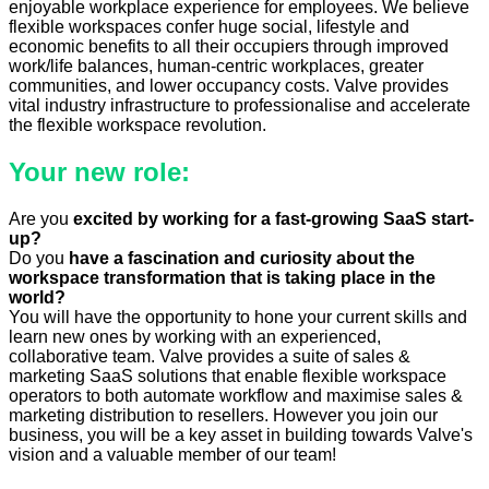
enjoyable workplace experience for employees. We believe
flexible workspaces confer huge social, lifestyle and
economic benefits to all their occupiers through improved
work/life balances, human-centric workplaces, greater
communities, and lower occupancy costs. Valve provides
vital industry infrastructure to professionalise and accelerate
the flexible workspace revolution.
Your new role:
Are you
excited by working for a fast-growing SaaS start-
up?
Do you
have a fascination and curiosity about the
workspace transformation that is taking place in the
world?
​​​​You will have the opportunity to hone your current skills and
learn new ones by working with an experienced,
collaborative team. Valve provides a suite of sales &
marketing ​SaaS solutions that enable flexible workspace
operators to both automate workflow and maximise sales &
marketing distribution to resellers. However you join our
business, you will be a key asset in building towards Valve's ​
vision and a valuable member of ​our team!