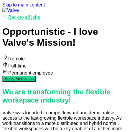
Skip to main content
Back to all jobs
Opportunistic - I love
Valve's Mission!
Remote
Full-time
Permanent employee
Apply for this job
We are transforming the flexible
workspace industry!
Valve was founded to propel forward and democratise
access to the fast-growing flexible workspace industry. As
work transitions to a more distributed and hybrid normal,
flexible workspaces will be a key enabler of a richer, more