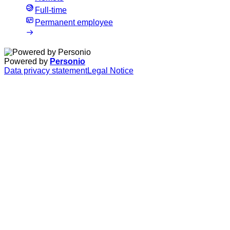
Full-time
Permanent employee
Powered by
Personio
Data privacy statement
Legal Notice