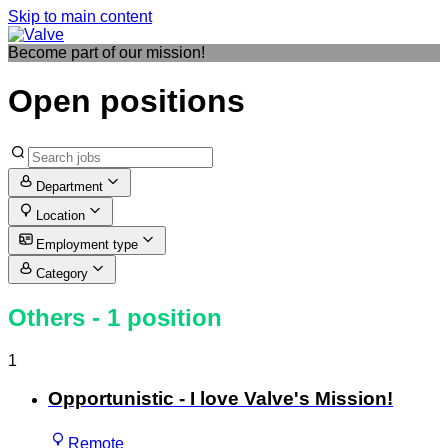
Skip to main content
Become part of our mission!
Open positions
Department
Location
Employment type
Category
Others
- 1 position
1
Opportunistic - I love Valve's Mission!
Remote